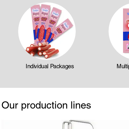
Individual Packages
Mult
Our production lines