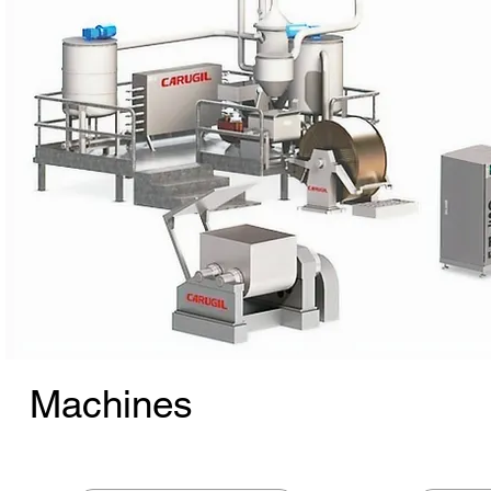
Machines