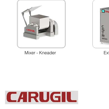
Mixer - Kneader
Ex
C/ Antonio Belmonte Abellán, 6