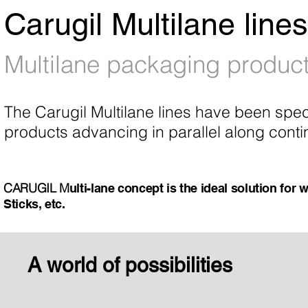
Carugil Multilane lines
Multilane packaging product
The Carugil Multilane lines have been spec
products advancing in parallel along conti
CARUGIL
M
ulti-lane concept is the ideal solution fo
Sticks, etc.
A world of possibilities