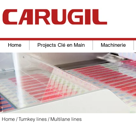
Home
Projects Clé en Main
Machinerie
Home
/
Turnkey lines
/ Multilane lines